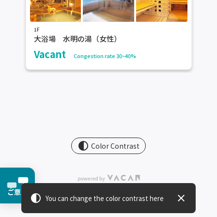
1F
大浴場 水明の湯（女性）
Vacant
Congestion rate 30~40%
contrast
Color Contrast
ご意見
contrast
close
You can change the color contrast here
Terms Of Service
・
Privacy Policy