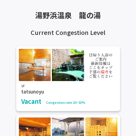
湯野浜温泉 龍の湯
Current Congestion Level
1F
tatsunoyu
Vacant
Congestion rate 20~30%